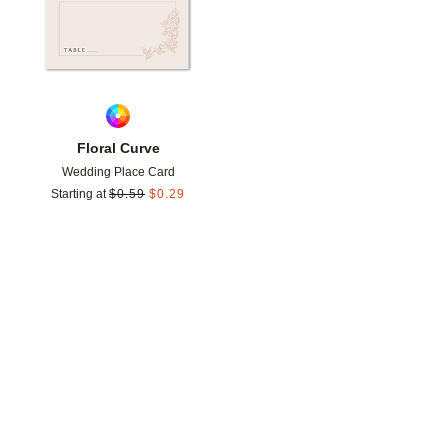
Floral Curve
Wedding Place Card
Starting at
$
0.59
$
0.29