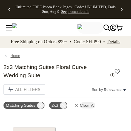
Up to 50%
50% Off All
30% Off
FREE
See
Unlimited FREE Photo Book Pages - Code: UNLIMITED, Ends
kip to main content
Skip to footer
Accessibility Stateme
Off Almost
Cards + FREE
Photo
Shipping
All
Sun, Aug 9
See promo details
Everything
Recipient
Prints +
on
Deals
- No code
Addressing -
FREE
Orders
needed,
Code:
Shipping -
$99+ -
Ends Sun,
ADDRESSING,
Code:
Code:
Aug 9
Ends Sun, Aug
SUMMER,
SHIP99
See
promo
9
Ends Sun,
See
See promo
Free Shipping on Orders $99+ • Code: SHIP99 •
Details
details
details
Aug 9
promo
details
See
promo
Home
details
2x3 Matching Suites Floral Curve
Wedding Suite
(
1
)
ALL FILTERS
Sort by:
Relevance
Matching Suites
2x3
Clear All
Add to favorites