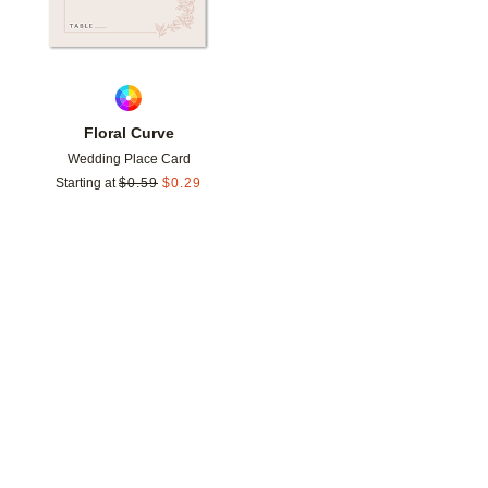
Floral Curve
Wedding Place Card
Starting at
$
0.59
$
0.29