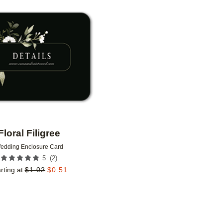
Add to favorites
Floral Filigree
edding Enclosure Card
(
2
)
5
rting at
$
1.02
$
0.51