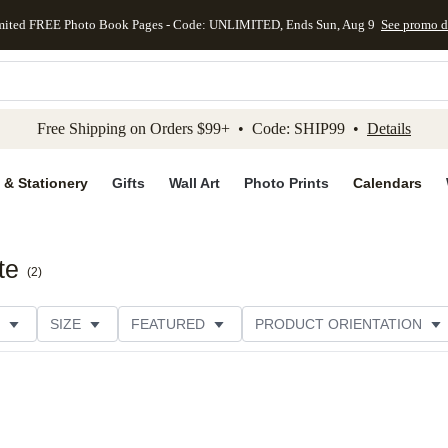
mited FREE Photo Book Pages - Code: UNLIMITED, Ends Sun, Aug 9
See promo d
kip to main content
Skip to footer
Accessibility Stateme
Free Shipping on Orders $99+ • Code: SHIP99 •
Details
 & Stationery
Gifts
Wall Art
Photo Prints
Calendars
te
(
2
)
SIZE
FEATURED
PRODUCT ORIENTATION
PAPER TYPE
STYLE
THEME