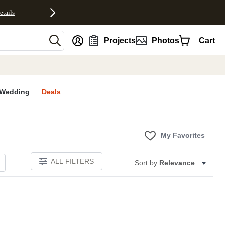
etails
nt
Projects
Photos
Cart
Wedding
Deals
My Favorites
ALL FILTERS
Sort by:
Relevance