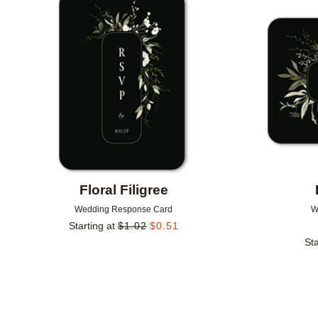
Add to favorites
Floral Filigree
Wedding Response Card
W
Starting at
$
1.02
$
0.51
Sta