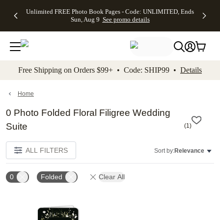
Up to 50%
50% Off All
30% Off
FREE
See
Unlimited FREE Photo Book Pages - Code: UNLIMITED, Ends
kip to main content
Skip to footer
Accessibility Stateme
Off Almost
Cards + FREE
Photo
Shipping
All
Sun, Aug 9
See promo details
Everything
Recipient
Prints +
on
Deals
- No code
Addressing -
FREE
Orders
needed,
Code:
Shipping -
$99+ -
Ends Sun,
ADDRESSING,
Code:
Code:
Aug 9
Ends Sun, Aug
SUMMER,
SHIP99
See
promo
9
Ends Sun,
See
See promo
Free Shipping on Orders $99+ • Code: SHIP99 •
Details
details
details
Aug 9
promo
details
See
promo
Home
details
0 Photo Folded Floral Filigree Wedding
Suite
(
1
)
ALL FILTERS
Sort by:
Relevance
0
Folded
Clear All
Add to favorites