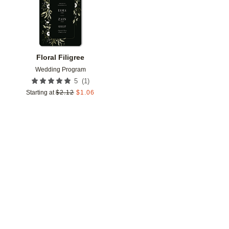
Floral Filigree
Wedding Program
(
1
)
5
Starting at
$
2.12
$
1.06