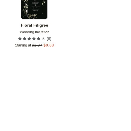
Floral Filigree
Wedding Invitation
(
6
)
5
Starting at
$
1.37
$
0.68