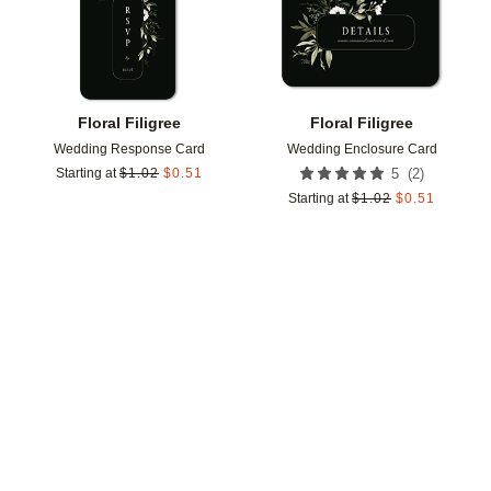
Floral Filigree
Floral Filigree
Wedding Response Card
Wedding Enclosure Card
(
2
)
Starting at
$
1.02
$
0.51
5
Starting at
$
1.02
$
0.51