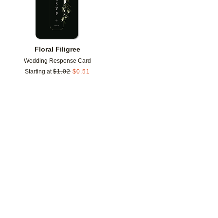
Floral Filigree
Wedding Response Card
Starting at
$
1.02
$
0.51