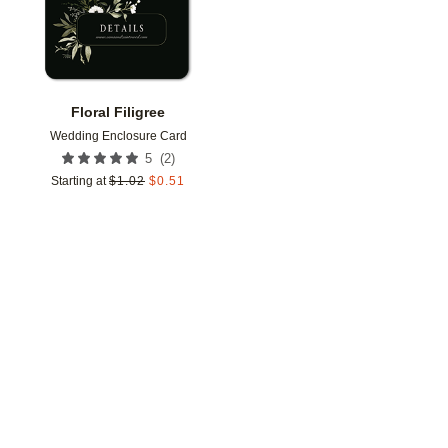
Floral Filigree
Wedding Enclosure Card
(
2
)
5
Starting at
$
1.02
$
0.51