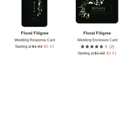
Floral Filigree
Floral Filigree
Wedding Response Card
Wedding Enclosure Card
(
2
)
Starting at
$
1.02
$
0.51
5
Starting at
$
1.02
$
0.51