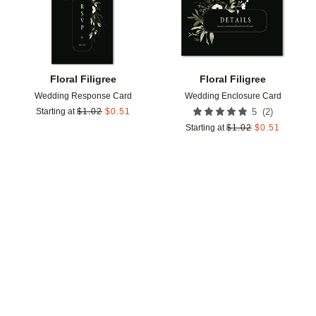
Floral Filigree
Floral Filigree
Wedding Response Card
Wedding Enclosure Card
(
2
)
Starting at
$
1.02
$
0.51
5
Starting at
$
1.02
$
0.51