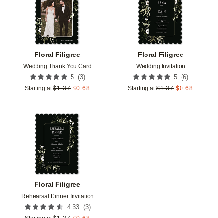
Floral Filigree
Floral Filigree
Wedding Thank You Card
Wedding Invitation
(
3
)
(
6
)
5
5
Starting at
$
1.37
$
0.68
Starting at
$
1.37
$
0.68
Add to favorites
Floral Filigree
Rehearsal Dinner Invitation
(
3
)
4.33