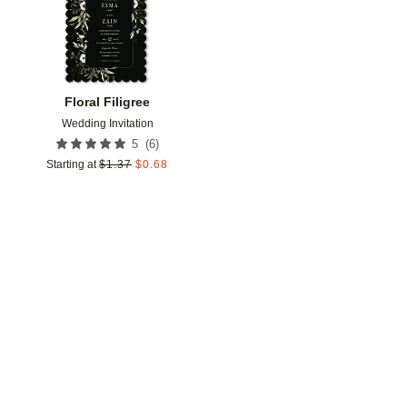
Floral Filigree
Wedding Invitation
(
6
)
5
Starting at
$
1.37
$
0.68