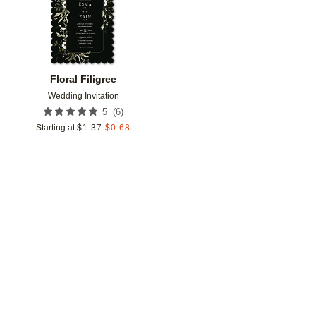
Floral Filigree
Wedding Invitation
(
6
)
5
Starting at
$
1.37
$
0.68