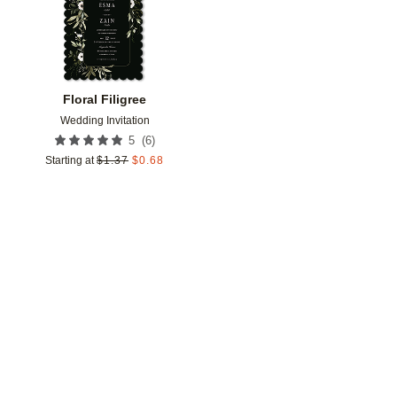
Floral Filigree
Wedding Invitation
(
6
)
5
Starting at
$
1.37
$
0.68