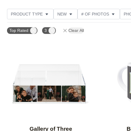
PRODUCT TYPE
NEW
# OF PHOTOS
PH
DESIGN COLOR
STYLE
THEME
CUSTOM
Top Rated
3
Clear All
Add to favorites
Gallery of Three
B