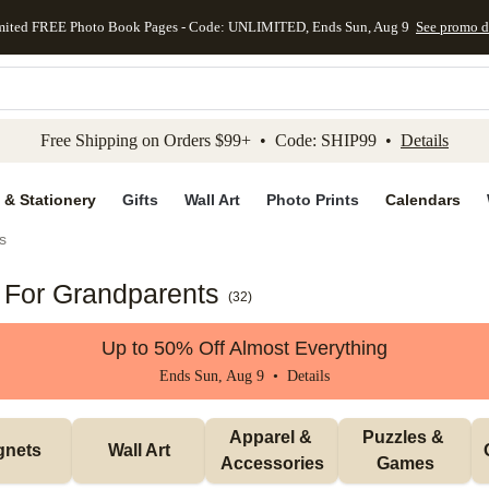
mited FREE Photo Book Pages - Code: UNLIMITED, Ends Sun, Aug 9
See promo d
kip to main content
Skip to footer
Accessibility Stateme
Free Shipping on Orders $99+ • Code: SHIP99 •
Details
 & Stationery
Gifts
Wall Art
Photo Prints
Calendars
s
s For Grandparents
(
32
)
Up to 50% Off Almost Everything
Ends Sun, Aug 9 •
Details
Apparel & 
Puzzles & 
gnets
Wall Art
Accessories
Games