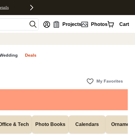
etails
nt
Projects
Photos
Cart
Wedding
Deals
My Favorites
Office & Tech
Photo Books
Calendars
Ornament