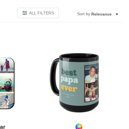
ALL FILTERS
Sort by:
Relevance
Add to favorites
Add to 
ar