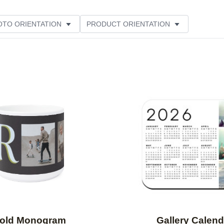
OTO ORIENTATION
PRODUCT ORIENTATION
ER RATING
Add to favorites
old Monogram
Gallery Calend