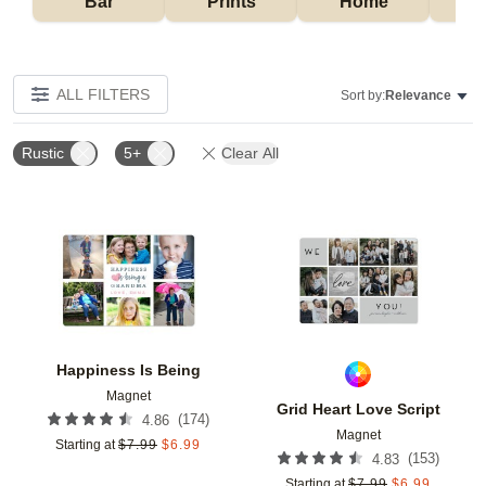
Bar
Prints
Home
ALL FILTERS
Sort by:
Relevance
Rustic
5+
Clear All
Add to favorites
Add t
Happiness Is Being
Magnet
Grid Heart Love Script
(
174
)
4.86
Magnet
Starting at
$
7.99
$
6.99
(
153
)
4.83
Starting at
$
7.99
$
6.99