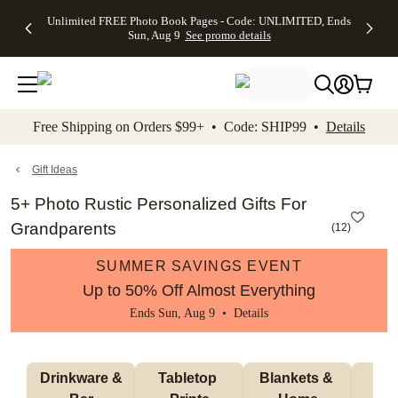
Up to 50%
50% Off All
30% Off
FREE
See
Unlimited FREE Photo Book Pages - Code: UNLIMITED, Ends
kip to main content
Skip to footer
Accessibility Stateme
Off Almost
Cards + FREE
Photo
Shipping
All
Sun, Aug 9
See promo details
Everything
Recipient
Prints +
on
Deals
- No code
Addressing -
FREE
Orders
needed,
Code:
Shipping -
$99+ -
Ends Sun,
ADDRESSING,
Code:
Code:
Aug 9
Ends Sun, Aug
SUMMER,
SHIP99
See
promo
9
Ends Sun,
See
See promo
Free Shipping on Orders $99+ • Code: SHIP99 •
Details
details
details
Aug 9
promo
details
See
promo
Gift Ideas
details
5+ Photo Rustic Personalized Gifts For
Grandparents
(
12
)
SUMMER SAVINGS EVENT
Up to 50% Off Almost Everything
Ends Sun, Aug 9 •
Details
 Drinkware & 
Tabletop 
Blankets & 
Ma