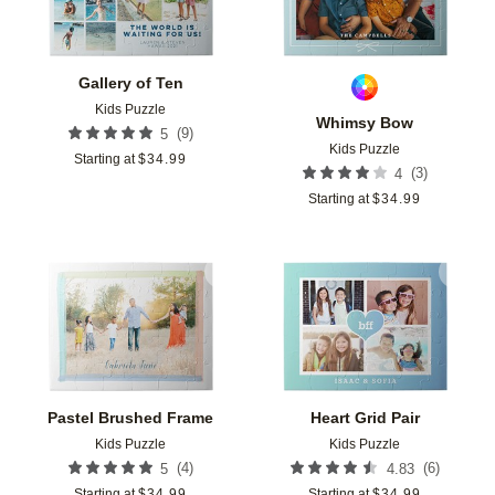
Gallery of Ten
Kids Puzzle
Whimsy Bow
(
9
)
5
Kids Puzzle
Starting at
$
34.99
(
3
)
4
Starting at
$
34.99
Add to favorites
Add t
Pastel Brushed Frame
Heart Grid Pair
Kids Puzzle
Kids Puzzle
(
4
)
(
6
)
5
4.83
Starting at
$
34.99
Starting at
$
34.99