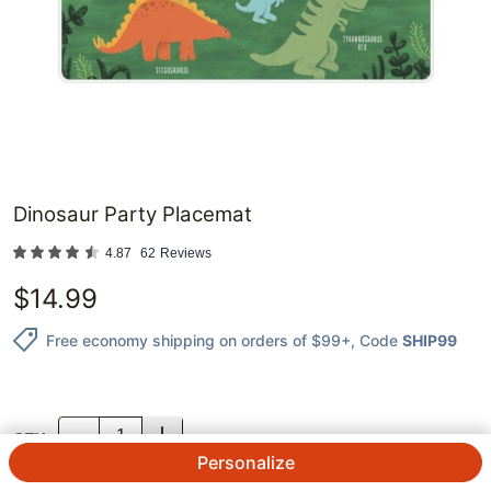
Dinosaur Party Placemat
4.87
62
Reviews
$
14.99
Free economy shipping on orders of $99+
, Code
SHIP99
QTY.
Personalize