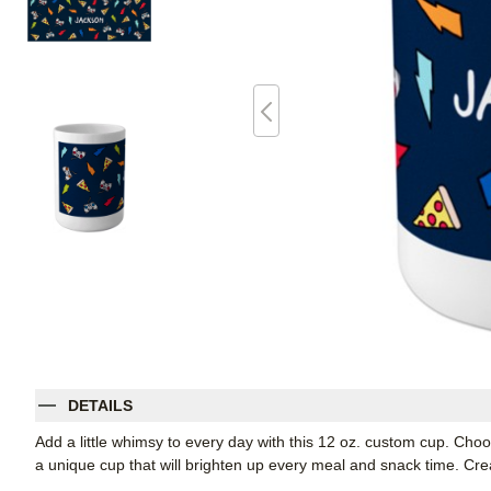
DETAILS
Add a little whimsy to every day with this 12 oz. custom cup. Cho
a unique cup that will brighten up every meal and snack time. Create 