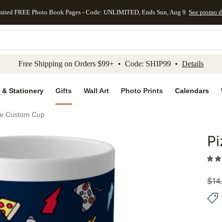
mited FREE Photo Book Pages - Code: UNLIMITED, Ends Sun, Aug 9
See promo d
kip to main content
Skip to footer
Accessibility Stateme
Free Shipping on Orders $99+ • Code: SHIP99 •
Details
 & Stationery
Gifts
Wall Art
Photo Prints
Calendars
le Custom Cup
P
Add to 
$
14