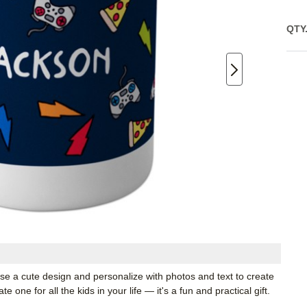
QTY
ose a cute design and personalize with photos and text to create
one for all the kids in your life — it's a fun and practical gift.