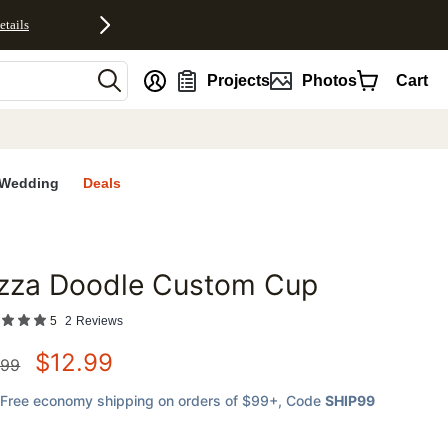
etails
nt
Projects
Photos
Cart
Wedding
Deals
izza Doodle Custom Cup
favorites
5
2
Reviews
$
12.99
.99
Free economy shipping on orders of $99+
, Code
SHIP99