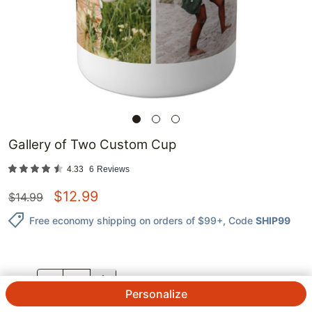
Gallery of Two Custom Cup
4.33
6
Reviews
$
12.99
$
14.99
Free economy shipping on orders of $99+
, Code
SHIP99
QTY.
Personalize