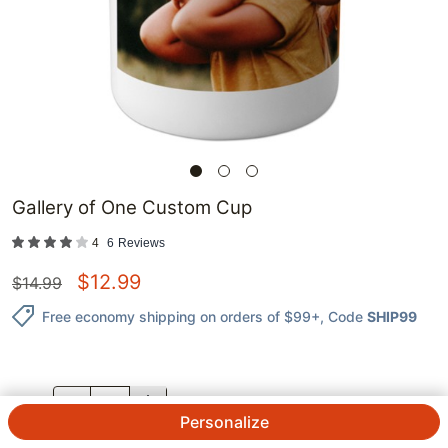
Gallery of One Custom Cup
4
6
Reviews
$
12.99
$
14.99
Free economy shipping on orders of $99+
, Code
SHIP99
QTY.
Personalize