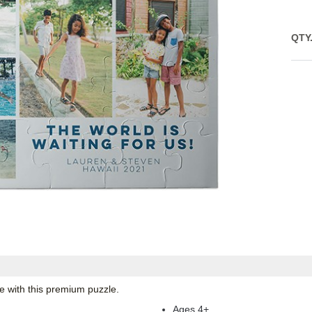
QTY
e with this premium puzzle.
Ages 4+