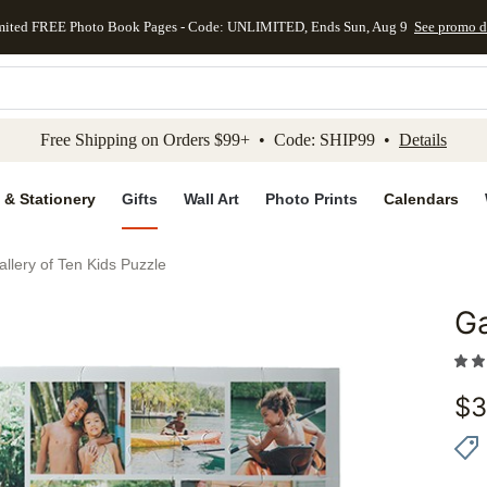
mited FREE Photo Book Pages - Code: UNLIMITED, Ends Sun, Aug 9
See promo d
kip to main content
Skip to footer
Accessibility Stateme
Free Shipping on Orders $99+ • Code: SHIP99 •
Details
 & Stationery
Gifts
Wall Art
Photo Prints
Calendars
allery of Ten Kids Puzzle
Ga
Add to 
$
3