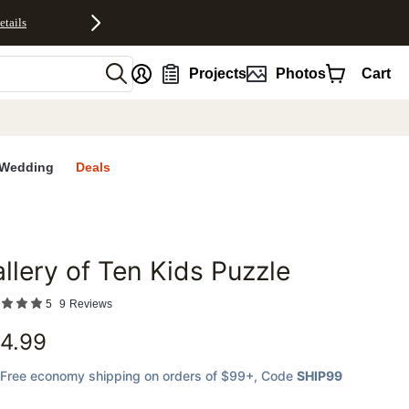
etails
nt
Projects
Photos
Cart
Wedding
Deals
llery of Ten Kids Puzzle
favorites
5
9
Reviews
4.99
Free economy shipping on orders of $99+
, Code
SHIP99