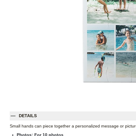
DETAILS
Small hands can piece together a personalized message or pictur
Photos: For
10
photos