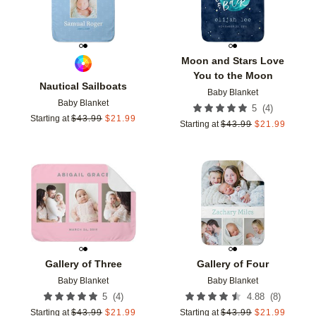
Moon and Stars Love
You to the Moon
Nautical Sailboats
Baby Blanket
Baby Blanket
(
4
)
5
Starting at
$
43.99
$
21.99
Starting at
$
43.99
$
21.99
Add to favorites
Add t
Gallery of Three
Gallery of Four
Baby Blanket
Baby Blanket
(
4
)
(
8
)
5
4.88
Starting at
$
43.99
$
21.99
Starting at
$
43.99
$
21.99