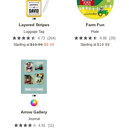
Layered Stripes
Farm Fun
Luggage Tag
Plate
(
264
)
(
29
)
4.73
4.86
Starting at
$
10.99
$
8.99
Starting at
$
19.99
Add to favorites
Arrow Gallery
Journal
(
11
)
4.91