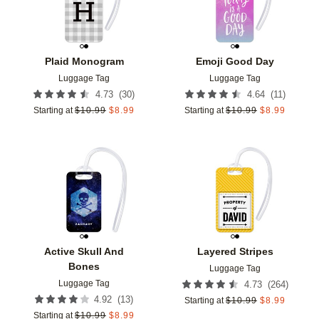
Plaid Monogram
Emoji Good Day
Luggage Tag
Luggage Tag
(
30
)
(
11
)
4.73
4.64
Starting at
$
10.99
$
8.99
Starting at
$
10.99
$
8.99
Add to favorites
Add t
Active Skull And
Layered Stripes
Bones
Luggage Tag
Luggage Tag
(
264
)
4.73
(
13
)
4.92
Starting at
$
10.99
$
8.99
Starting at
$
10.99
$
8.99