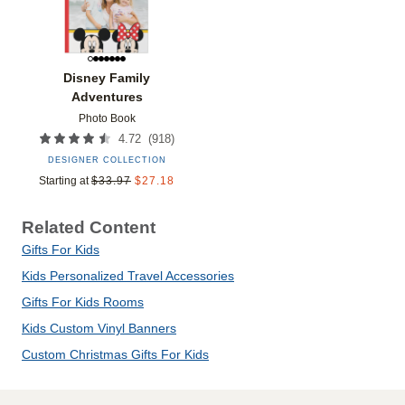
Disney Family
Adventures
Photo Book
(
918
)
4.72
DESIGNER COLLECTION
Starting at
$
33.97
$
27.18
Related Content
Gifts For Kids
Kids Personalized Travel Accessories
Gifts For Kids Rooms
Kids Custom Vinyl Banners
Custom Christmas Gifts For Kids