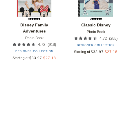
Disney Family
Classic Disney
Adventures
Photo Book
Photo Book
(
285
)
4.72
(
918
)
4.72
DESIGNER COLLECTION
DESIGNER COLLECTION
Starting at
$
33.97
$
27.18
Starting at
$
33.97
$
27.18