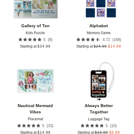
Gallery of Ten
Alphabet
Kids Puzzle
Memory Game
(
9
)
(
168
)
5
4.72
Starting at
$
34.99
Starting at
$
24.99
$
14.99
Add to favorites
Add t
Nautical Mermaid
Always Better
Vibes
Together
Placemat
Luggage Tag
(
33
)
(
10
)
5
5
Starting at
$
14.99
Starting at
$
10.99
$
8.99