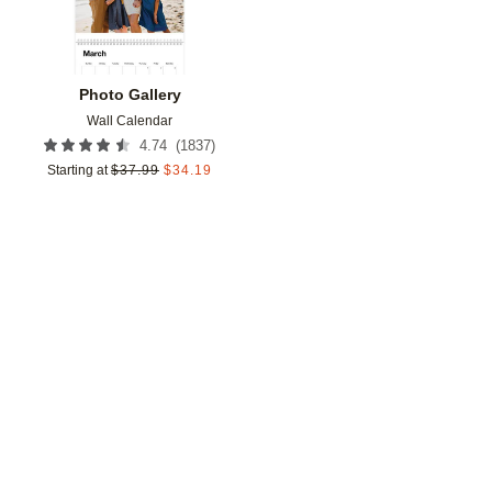
Photo Gallery
Wall Calendar
(
1837
)
4.74
Starting at
$
37.99
$
34.19