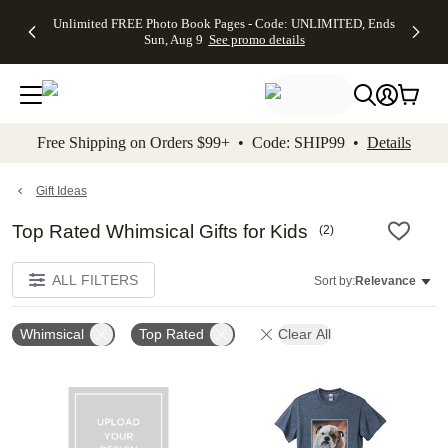
Up to 50%
50% Off All
30% Off
FREE
See
Unlimited FREE Photo Book Pages - Code: UNLIMITED, Ends
kip to main content
Skip to footer
Accessibility Stateme
Off Almost
Cards + FREE
Photo
Shipping
All
Sun, Aug 9
See promo details
Everything
Recipient
Prints +
on
Deals
- No code
Addressing -
FREE
Orders
needed,
Code:
Shipping -
$99+ -
Ends Sun,
ADDRESSING,
Code:
Code:
Aug 9
Ends Sun, Aug
SUMMER,
SHIP99
See
promo
9
Ends Sun,
See
See promo
Free Shipping on Orders $99+ • Code: SHIP99 •
Details
details
details
Aug 9
promo
details
See
promo
Gift Ideas
details
Top Rated Whimsical Gifts for Kids
(
2
)
ALL FILTERS
Sort by:
Relevance
Whimsical
Top Rated
Clear All
Add to favorites
Add t