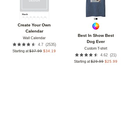
Create Your Own
Calendar
Best In Show Best
Wall Calendar
Dog Ever
(
2535
)
4.7
Custom T-shirt
Starting at
$
37.99
$
34.19
(
21
)
4.62
Starting at
$
29.99
$
25.99