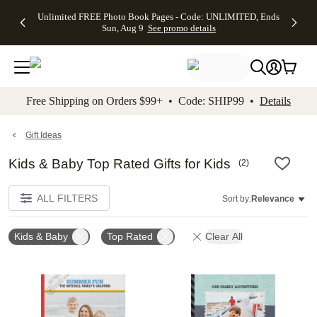
Up to 50%
50% Off All
30% Off
FREE
See
Unlimited FREE Photo Book Pages - Code: UNLIMITED, Ends
kip to main content
Skip to footer
Accessibility Stateme
Off Almost
Cards + FREE
Photo
Shipping
All
Sun, Aug 9
See promo details
Everything
Recipient
Prints +
on
Deals
- No code
Addressing -
FREE
Orders
needed,
Code:
Shipping -
$99+ -
Ends Sun,
ADDRESSING,
Code:
Code:
Aug 9
Ends Sun, Aug
SUMMER,
SHIP99
See
promo
9
Ends Sun,
See
See promo
Free Shipping on Orders $99+ • Code: SHIP99 •
Details
details
details
Aug 9
promo
details
See
promo
Gift Ideas
details
Kids & Baby Top Rated Gifts for Kids
(
2
)
ALL FILTERS
Sort by:
Relevance
Kids & Baby
Top Rated
Clear All
Add to favorites
Add t