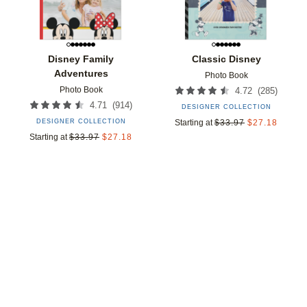
Disney Family
Classic Disney
Adventures
Photo Book
Photo Book
(
285
)
4.72
(
914
)
4.71
DESIGNER COLLECTION
DESIGNER COLLECTION
Starting at
$
33.97
$
27.18
Starting at
$
33.97
$
27.18