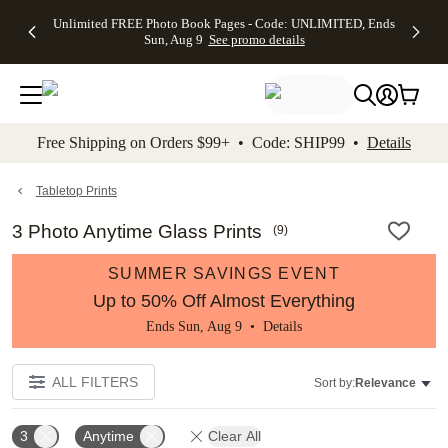
Up to 50%
50% Off All
30% Off
FREE
See
Unlimited FREE Photo Book Pages - Code: UNLIMITED, Ends
kip to main content
Skip to footer
Accessibility Stateme
Off Almost
Cards + FREE
Photo
Shipping
All
Sun, Aug 9
See promo details
Everything
Recipient
Prints +
on
Deals
- No code
Addressing -
FREE
Orders
needed,
Code:
Shipping -
$99+ -
Ends Sun,
ADDRESSING,
Code:
Code:
Aug 9
Ends Sun, Aug
SUMMER,
SHIP99
See
promo
9
Ends Sun,
See
See promo
Free Shipping on Orders $99+ • Code: SHIP99 •
Details
details
details
Aug 9
promo
details
See
promo
Tabletop Prints
details
3 Photo Anytime Glass Prints
(
9
)
SUMMER SAVINGS EVENT
Up to 50% Off Almost Everything
Ends Sun, Aug 9 •
Details
ALL FILTERS
Sort by:
Relevance
3
Anytime
Clear All