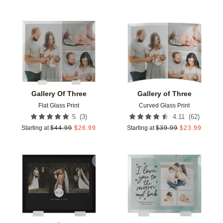
Add to favorites
Add t
Gallery Of Three
Gallery of Three
Flat Glass Print
Curved Glass Print
(
3
)
(
62
)
5
4.11
Starting at
$
44.99
$
26.99
Starting at
$
39.99
$
23.99
Add to favorites
Add t