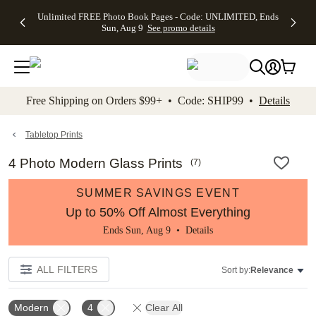
Up to 50%
50% Off All
30% Off
FREE
See
Unlimited FREE Photo Book Pages - Code: UNLIMITED, Ends
kip to main content
Skip to footer
Accessibility Stateme
Off Almost
Cards + FREE
Photo
Shipping
All
Sun, Aug 9
See promo details
Everything
Recipient
Prints +
on
Deals
- No code
Addressing -
FREE
Orders
needed,
Code:
Shipping -
$99+ -
Ends Sun,
ADDRESSING,
Code:
Code:
Aug 9
Ends Sun, Aug
SUMMER,
SHIP99
See
promo
9
Ends Sun,
See
See promo
Free Shipping on Orders $99+ • Code: SHIP99 •
Details
details
details
Aug 9
promo
details
See
promo
Tabletop Prints
details
4 Photo Modern Glass Prints
(
7
)
SUMMER SAVINGS EVENT
Up to 50% Off Almost Everything
Ends Sun, Aug 9 •
Details
ALL FILTERS
Sort by:
Relevance
Modern
4
Clear All