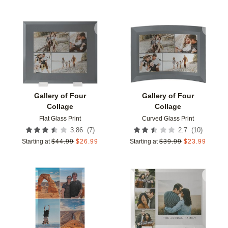
Add to favorites
Add t
Gallery of Four
Gallery of Four
Collage
Collage
Flat Glass Print
Curved Glass Print
(
7
)
(
10
)
3.86
2.7
Starting at
$
44.99
$
26.99
Starting at
$
39.99
$
23.99
Add to favorites
Add t