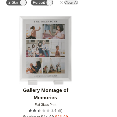
2-Star
Portrait
Clear All
Add to favorites
Gallery Montage of
Memories
Flat Glass Print
(
5
)
2.4
Starting at
$
44.99
$
26.99