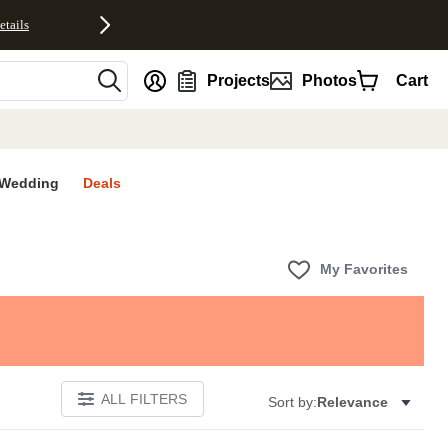
etails
nt
Projects
Photos
Cart
Wedding
Deals
My Favorites
ALL FILTERS
Sort by:
Relevance