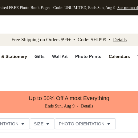
mited FREE Photo Book Pages - Code: UNLIMITED, Ends Sun, Aug 9
See promo d
kip to main content
Skip to footer
Accessibility Stateme
Free Shipping on Orders $99+ • Code: SHIP99 •
Details
 & Stationery
Gifts
Wall Art
Photo Prints
Calendars
Up to 50% Off Almost Everything
Ends Sun, Aug 9 •
Details
NTATION
SIZE
PHOTO ORIENTATION