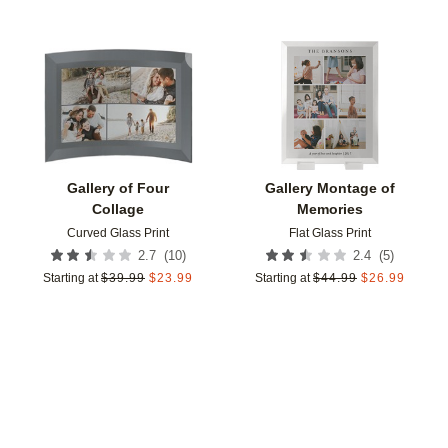
Add to favorites
Add t
Gallery of Four
Gallery Montage of
Collage
Memories
Curved Glass Print
Flat Glass Print
(
10
)
(
5
)
2.7
2.4
Starting at
$
39.99
$
23.99
Starting at
$
44.99
$
26.99