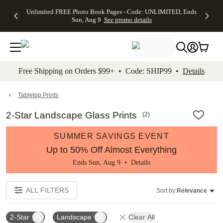
Up to 50%
50% Off All
30% Off
FREE
See
Unlimited FREE Photo Book Pages - Code: UNLIMITED, Ends
kip to main content
Skip to footer
Accessibility Stateme
Off Almost
Cards + FREE
Photo
Shipping
All
Sun, Aug 9
See promo details
Everything
Recipient
Prints +
on
Deals
- No code
Addressing -
FREE
Orders
needed,
Code:
Shipping -
$99+ -
Ends Sun,
ADDRESSING,
Code:
Code:
Aug 9
Ends Sun, Aug
SUMMER,
SHIP99
See
promo
9
Ends Sun,
See
See promo
Free Shipping on Orders $99+ • Code: SHIP99 •
Details
details
details
Aug 9
promo
details
See
promo
Tabletop Prints
details
2-Star Landscape Glass Prints
(
2
)
SUMMER SAVINGS EVENT
Up to 50% Off Almost Everything
Ends Sun, Aug 9 •
Details
ALL FILTERS
Sort by:
Relevance
2-Star
Landscape
Clear All