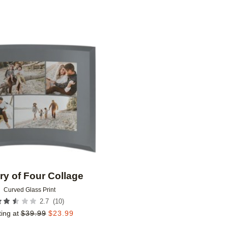
Add to favorites
ry of Four Collage
Curved Glass Print
(
10
)
2.7
ting at
$
39.99
$
23.99