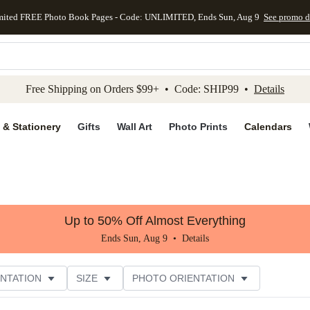
mited FREE Photo Book Pages - Code: UNLIMITED, Ends Sun, Aug 9
See promo d
kip to main content
Skip to footer
Accessibility Stateme
Free Shipping on Orders $99+ • Code: SHIP99 •
Details
 & Stationery
Gifts
Wall Art
Photo Prints
Calendars
Up to 50% Off Almost Everything
Ends Sun, Aug 9 •
Details
NTATION
SIZE
PHOTO ORIENTATION