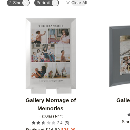
2-Star
Portrait
Clear All
Add to favorites
Gallery Montage of
Galle
Memories
Flat Glass Print
Star
(
5
)
2.4
Starting at
$
44.99
$
26.99