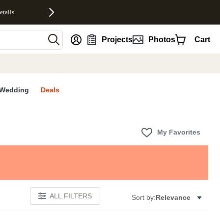
etails
nt
Projects
Photos
Cart
Wedding
Deals
My Favorites
ALL FILTERS
Sort by:
Relevance