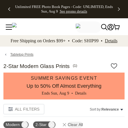
Up to 50%
50% Off All
30% Off
FREE
See
Unlimited FREE Photo Book Pages - Code: UNLIMITED, Ends
kip to main content
Skip to footer
Accessibility Stateme
Off Almost
Cards + FREE
Photo
Shipping
All
Sun, Aug 9
See promo details
Everything
Recipient
Prints +
on
Deals
- No code
Addressing -
FREE
Orders
needed,
Code:
Shipping -
$99+ -
Ends Sun,
ADDRESSING,
Code:
Code:
Aug 9
Ends Sun, Aug
SUMMER,
SHIP99
See
promo
9
Ends Sun,
See
See promo
Free Shipping on Orders $99+ • Code: SHIP99 •
Details
details
details
Aug 9
promo
details
See
promo
Tabletop Prints
details
2-Star Modern Glass Prints
(
1
)
SUMMER SAVINGS EVENT
Up to 50% Off Almost Everything
Ends Sun, Aug 9 •
Details
ALL FILTERS
Sort by:
Relevance
Modern
2-Star
Clear All