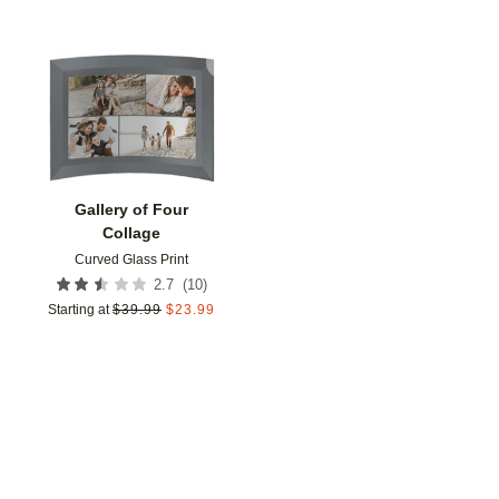
Add to favorites
Gallery of Four
Collage
Curved Glass Print
(
10
)
2.7
Starting at
$
39.99
$
23.99