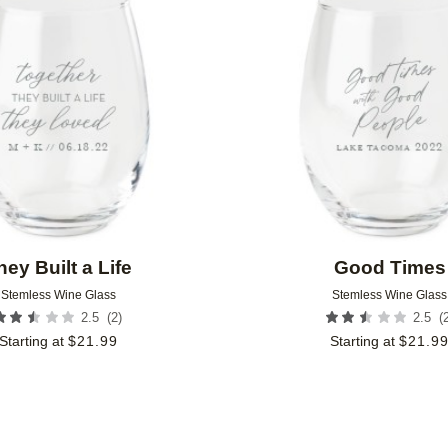
Add to favorites
hey Built a Life
Good Times
Stemless Wine Glass
Stemless Wine Glass
(
2
)
(
2.5
2.5
Starting at
$
21.99
Starting at
$
21.9