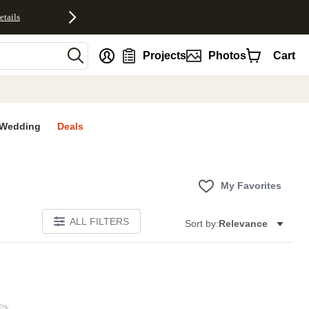
etails
nt
Projects
Photos
Cart
Wedding
Deals
My Favorites
ALL FILTERS
Sort by:
Relevance