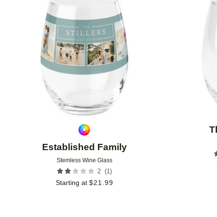
Add to favorites
T
Established Family
Stemless Wine Glass
(
1
)
2
Starting at
$
21.99