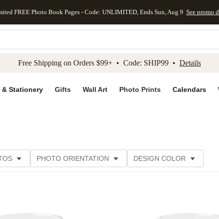
mited FREE Photo Book Pages - Code: UNLIMITED, Ends Sun, Aug 9
See promo d
kip to main content
Skip to footer
Accessibility Stateme
Free Shipping on Orders $99+ • Code: SHIP99 •
Details
 & Stationery
Gifts
Wall Art
Photo Prints
Calendars
TOS
PHOTO ORIENTATION
DESIGN COLOR