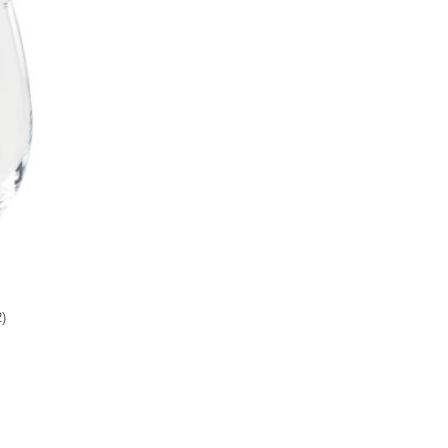
Add to favorites
2
)
9