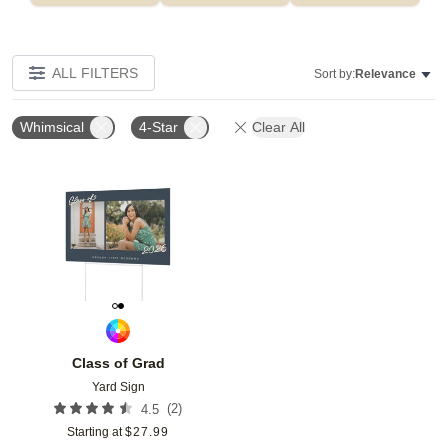
ALL FILTERS
Sort by:
Relevance
Whimsical
4-Star
Clear All
Add to favorites
Class of Grad
Yard Sign
(
2
)
4.5
Starting at
$
27.99