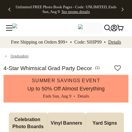
Up to 50%
50% Off All
30% Off
FREE
See
Unlimited FREE Photo Book Pages - Code: UNLIMITED, Ends
kip to main content
Skip to footer
Accessibility Stateme
Off Almost
Cards + FREE
Photo
Shipping
All
Sun, Aug 9
See promo details
Everything
Recipient
Prints +
on
Deals
- No code
Addressing -
FREE
Orders
needed,
Code:
Shipping -
$99+ -
Ends Sun,
ADDRESSING,
Code:
Code:
Aug 9
Ends Sun, Aug
SUMMER,
SHIP99
See
promo
9
Ends Sun,
See
See promo
Free Shipping on Orders $99+ • Code: SHIP99 •
Details
details
details
Aug 9
promo
details
See
promo
Graduation
details
4-Star Whimsical Grad Party Decor
(
1
)
SUMMER SAVINGS EVENT
Up to 50% Off Almost Everything
Ends Sun, Aug 9 •
Details
Celebration 
Vinyl Banners
Yard Signs
Photo Boards