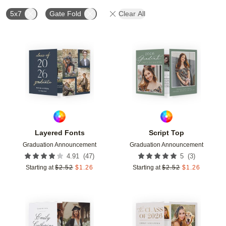
5x7
Gate Fold
Clear All
Add to favorites
Add t
Layered Fonts
Script Top
Graduation Announcement
Graduation Announcement
(
47
)
(
3
)
4.91
5
Starting at
$
2.52
$
1.26
Starting at
$
2.52
$
1.26
Add to favorites
Add t