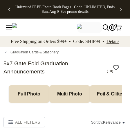
Up to 50%
50% Off All
30% Off
FREE
See
Unlimited FREE Photo Book Pages - Code: UNLIMITED, Ends
kip to main content
Skip to footer
Accessibility Stateme
Off Almost
Cards + FREE
Photo
Shipping
All
Sun, Aug 9
See promo details
Everything
Recipient
Prints +
on
Deals
- No code
Addressing -
FREE
Orders
needed,
Code:
Shipping -
$99+ -
Ends Sun,
ADDRESSING,
Code:
Code:
Aug 9
Ends Sun, Aug
SUMMER,
SHIP99
See
promo
9
Ends Sun,
See
See promo
Free Shipping on Orders $99+ • Code: SHIP99 •
Details
details
details
Aug 9
promo
details
See
promo
Graduation Cards & Stationery
details
5x7 Gate Fold Graduation
Announcements
(
10
)
Full Photo
Multi Photo
Foil & Glitter
ALL FILTERS
Sort by:
Relevance