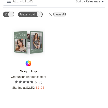
ALL FILTERS
Sort by:
Relevance
2
Gate Fold
Clear All
Add to favorites
Script Top
Graduation Announcement
(
3
)
5
Starting at
$
2.52
$
1.26