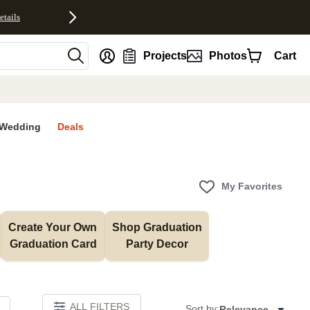
etails
nt
Projects
Photos
Cart
Wedding
Deals
My Favorites
Create Your Own 
Shop Graduation 
Graduation Card
Party Decor
ALL FILTERS
Sort by:
Relevance