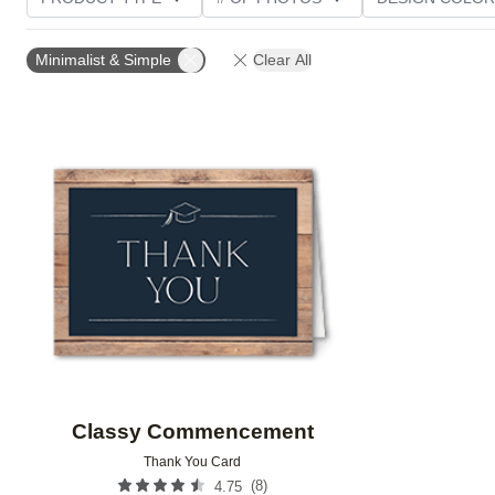
TRIM OPTIONS
PAPER TYPE
CUSTOMER RATI
Minimalist & Simple
Clear All
Add to favorites
Classy Commencement
Thank You Card
(
8
)
4.75