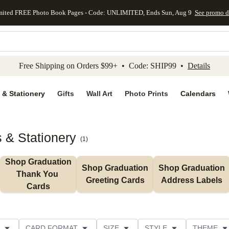
mited FREE Photo Book Pages - Code: UNLIMITED, Ends Sun, Aug 9
See promo d
kip to main content
Skip to footer
Accessibility Stateme
Free Shipping on Orders $99+ • Code: SHIP99 •
Details
 & Stationery
Gifts
Wall Art
Photo Prints
Calendars
 & Stationery
(
1
)
Shop Graduation 
Shop Graduation 
Shop Graduation 
Thank You 
Greeting Cards
Address Labels
Cards
CARD FORMAT
SIZE
STYLE
THEME