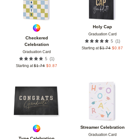
Holy Cap
Graduation Card
Checkered
(
1
)
5
Celebration
Starting at
$
1.74
$
0.87
Graduation Card
(
1
)
5
Starting at
$
1.74
$
0.87
Add to favorites
Add t
Streamer Celebration
Graduation Card
Type Celebration