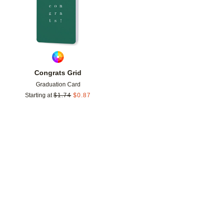
Congrats Grid
Graduation Card
Starting at
$
1.74
$
0.87