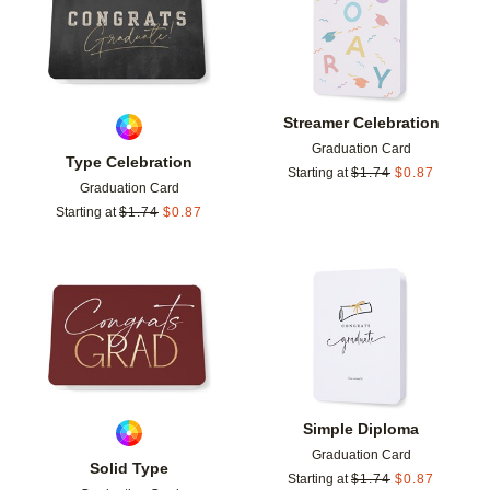
Streamer Celebration
Graduation Card
Type Celebration
Starting at
$
1.74
$
0.87
Graduation Card
Starting at
$
1.74
$
0.87
Add to favorites
Add t
Simple Diploma
Graduation Card
Solid Type
Starting at
$
1.74
$
0.87