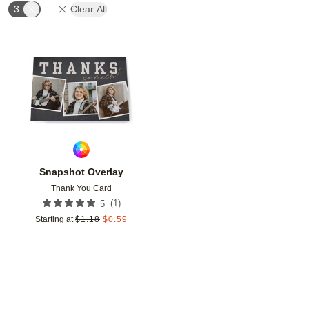
3
Clear All
Add to favorites
Snapshot Overlay
Thank You Card
(
1
)
5
Starting at
$
1.18
$
0.59