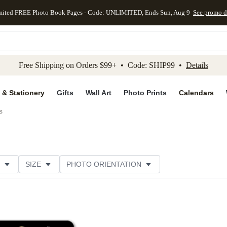
mited FREE Photo Book Pages - Code: UNLIMITED, Ends Sun, Aug 9
See promo d
kip to main content
Skip to footer
Accessibility Stateme
Free Shipping on Orders $99+ • Code: SHIP99 •
Details
 & Stationery
Gifts
Wall Art
Photo Prints
Calendars
s
SIZE
PHOTO ORIENTATION
IONS
CARD FORMAT
FOIL COLOR
THEME
CUSTOMER RATING
CATEGORY