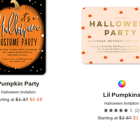
Add to favorites
Pumpkin Party
Halloween Invitation
Lil Pumpkin
rting at
$
1.37
$
0.68
Halloween Invitation
(
2
)
5
Starting at
$
2.87
$
1