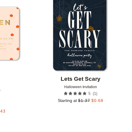
Add to favorites
Add to 
Lets Get Scary
Halloween Invitation
s
(
1
)
5
Starting at
$
1.37
$
0.68
.43