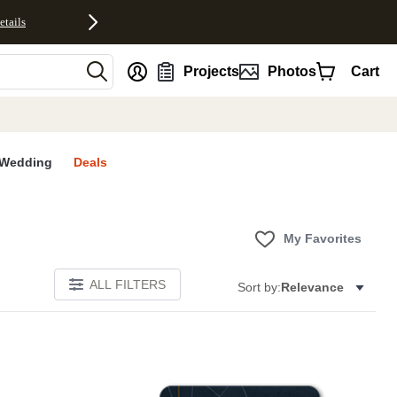
etails
nt
Projects
Photos
Cart
Wedding
Deals
My Favorites
ALL FILTERS
Sort by:
Relevance