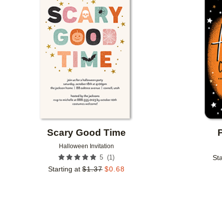
Add to favorites
Scary Good Time
Halloween Invitation
(
1
)
5
Sta
Starting at
$
1.37
$
0.68