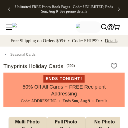
Up to 50%
50% Off All
30% Off
FREE
See
Unlimited FREE Photo Book Pages - Code: UNLIMITED, Ends
kip to main content
Skip to footer
Accessibility Stateme
Off Almost
Cards + FREE
Photo
Shipping
All
Sun, Aug 9
See promo details
Everything
Recipient
Prints +
on
Deals
- No code
Addressing -
FREE
Orders
needed,
Code:
Shipping -
$99+ -
Ends Sun,
ADDRESSING,
Code:
Code:
Aug 9
Ends Sun, Aug
SUMMER,
SHIP99
See
promo
9
Ends Sun,
See
See promo
Free Shipping on Orders $99+ • Code: SHIP99 •
Details
details
details
Aug 9
promo
details
See
promo
Seasonal Cards
details
Tinyprints Holiday Cards
(
292
)
ENDS TONIGHT!
50% Off All Cards + FREE Recipient
Addressing
Code: ADDRESSING • Ends Sun, Aug 9 •
Details
Multi Photo 
Full Photo 
No Photo 