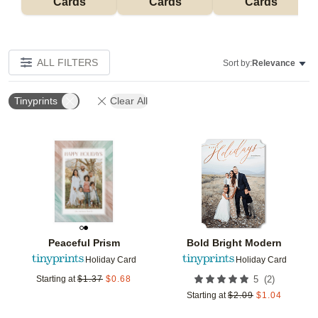
Cards
Cards
Cards
ALL FILTERS
Sort by:
Relevance
Tinyprints
Clear All
Add to favorites
Add t
Peaceful Prism
Bold Bright Modern
Holiday Card
Holiday Card
(
2
)
Starting at
$
1.37
$
0.68
5
Starting at
$
2.09
$
1.04