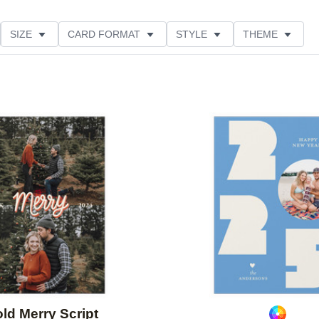
SIZE
CARD FORMAT
STYLE
THEME
O ORIENTATION
COLLECTIONS
FOIL COLOR
ING
DESIGNER
PRODUCT TYPE
Add to favorites
ld Merry Script