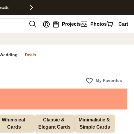
etails
nt
Projects
Photos
Cart
Wedding
Deals
My Favorites
Whimsical 
Classic & 
Minimalistic & 
Cards
Elegant Cards
Simple Cards