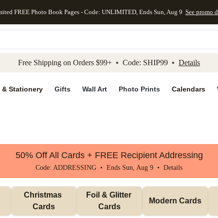
mited FREE Photo Book Pages - Code: UNLIMITED, Ends Sun, Aug 9
See promo d
kip to main content
Skip to footer
Accessibility Stateme
Free Shipping on Orders $99+ • Code: SHIP99 •
Details
 & Stationery
Gifts
Wall Art
Photo Prints
Calendars
50% Off All Cards + FREE Recipient Addressing
Code: ADDRESSING • Ends Sun, Aug 9 •
Details
Christmas 
Foil & Glitter 
Modern Cards
Cards
Cards