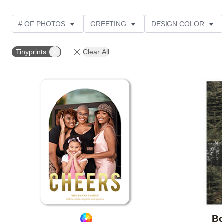
# OF PHOTOS
GREETING
DESIGN COLOR
FOIL AND GLITTER TYPE
TRIM OPTIONS
PHOT
Tinyprints
Clear All
GLITTER COLOR
PAPER TYPE
CUSTOMER RAT
Add to favorites
Bo