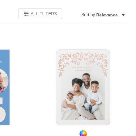
ALL FILTERS
Sort by:
Relevance
Add to favorites
Add to 