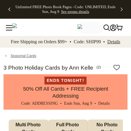
Up to 50%
50% Off All
30% Off
FREE
See
Unlimited FREE Photo Book Pages - Code: UNLIMITED, Ends
kip to main content
Skip to footer
Accessibility Stateme
Off Almost
Cards + FREE
Photo
Shipping
All
Sun, Aug 9
See promo details
Everything
Recipient
Prints +
on
Deals
- No code
Addressing -
FREE
Orders
needed,
Code:
Shipping -
$99+ -
Ends Sun,
ADDRESSING,
Code:
Code:
Aug 9
Ends Sun, Aug
SUMMER,
SHIP99
See
promo
9
Ends Sun,
See
See promo
Free Shipping on Orders $99+ • Code: SHIP99 •
Details
details
details
Aug 9
promo
details
See
promo
Seasonal Cards
details
3 Photo Holiday Cards by Ann Kelle
(
2
)
ENDS TONIGHT!
50% Off All Cards + FREE Recipient
Addressing
Code: ADDRESSING • Ends Sun, Aug 9 •
Details
Multi Photo 
Full Photo 
No Photo 