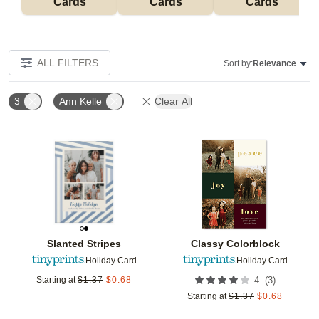
Cards
Cards
Cards
ALL FILTERS
Sort by:
Relevance
3
Ann Kelle
Clear All
Add to favorites
Add t
Slanted Stripes
Classy Colorblock
Holiday Card
Holiday Card
(
3
)
Starting at
$
1.37
$
0.68
4
Starting at
$
1.37
$
0.68